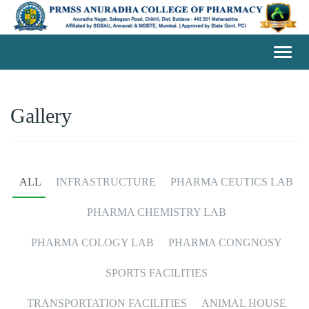
Toggl
navig
Gallery
ALL
INFRASTRUCTURE
PHARMA CEUTICS LAB
PHARMA CHEMISTRY LAB
PHARMA COLOGY LAB
PHARMA CONGNOSY
SPORTS FACILITIES
TRANSPORTATION FACILITIES
ANIMAL HOUSE