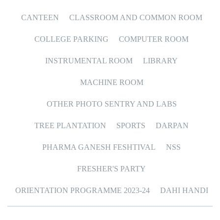
CANTEEN
CLASSROOM AND COMMON ROOM
COLLEGE PARKING
COMPUTER ROOM
INSTRUMENTAL ROOM
LIBRARY
MACHINE ROOM
OTHER PHOTO SENTRY AND LABS
TREE PLANTATION
SPORTS
DARPAN
PHARMA GANESH FESHTIVAL
NSS
FRESHER'S PARTY
ORIENTATION PROGRAMME 2023-24
DAHI HANDI